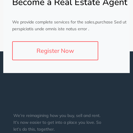
Become a Real Estate Agent
We provide complete services for the sales,purchase Sed ut
perspiciatis unde omnis iste natus error .
Register Now
We’re reimagining how you buy, sell and rent.
It’s now easier to get into a place you love. So
let’s do this, together.