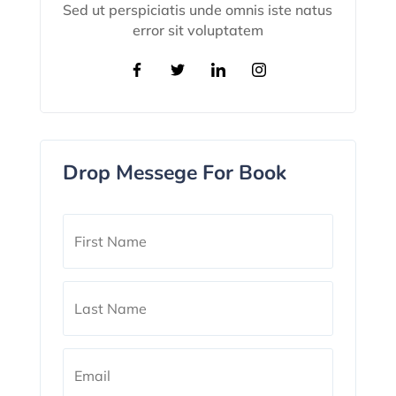
Sed ut perspiciatis unde omnis iste natus
error sit voluptatem
Drop Messege For Book