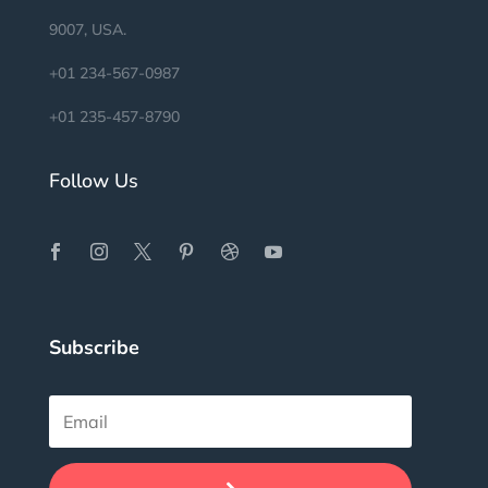
9007, USA.
+01 234-567-0987
+01 235-457-8790
Follow Us
Subscribe