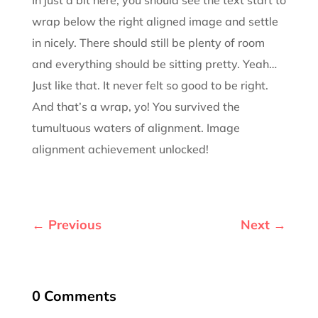
wrap below the right aligned image and settle
in nicely. There should still be plenty of room
and everything should be sitting pretty. Yeah…
Just like that. It never felt so good to be right.
And that’s a wrap, yo! You survived the
tumultuous waters of alignment. Image
alignment achievement unlocked!
←
Previous
Next
→
0 Comments