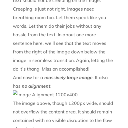
text should not be creeping on the image.
Creeping is just not right. Images need
breathing room too. Let them speak like you
words. Let them do their jobs without any
hassle from the text. In about one more
sentence here, we’ll see that the text moves
from the right of the image down below the
image in seamless transition. Again, letting the
do it’s thang. Mission accomplished!
And now for a
massively large image
. It also
has
no alignment
.
The image above, though 1200px wide, should
not overflow the content area. It should remain
contained with no visible disruption to the flow