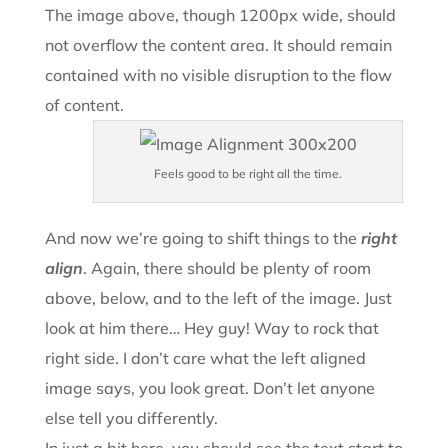
The image above, though 1200px wide, should
not overflow the content area. It should remain
contained with no visible disruption to the flow
of content.
Feels good to be right all the time.
And now we’re going to shift things to the
right
align
. Again, there should be plenty of room
above, below, and to the left of the image. Just
look at him there… Hey guy! Way to rock that
right side. I don’t care what the left aligned
image says, you look great. Don’t let anyone
else tell you differently.
In just a bit here, you should see the text start to