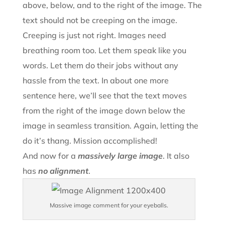
above, below, and to the right of the image. The
text should not be creeping on the image.
Creeping is just not right. Images need
breathing room too. Let them speak like you
words. Let them do their jobs without any
hassle from the text. In about one more
sentence here, we’ll see that the text moves
from the right of the image down below the
image in seamless transition. Again, letting the
do it’s thang. Mission accomplished!
And now for a
massively large image
. It also
has
no alignment
.
Massive image comment for your eyeballs.