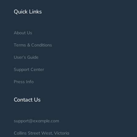
Quick Links
About Us
Terms & Conditions
User’s Guide
Support Center
Press Info
Contact Us
support@example.com
Collins Street West, Victoria