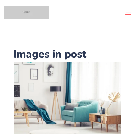
Images in post