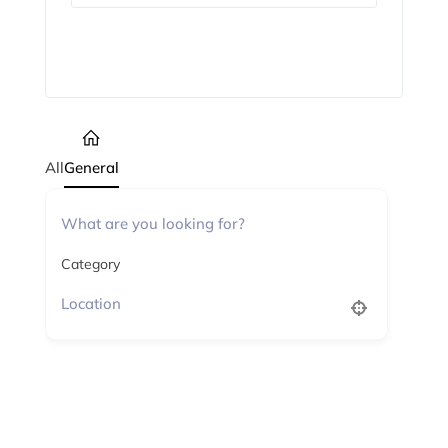
Subscribe
All
General
Category
No listings found.