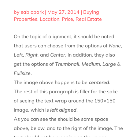
by
sabiopark
|
May 27, 2014
|
Buying
Properties
,
Location
,
Price
,
Real Estate
On the topic of alignment, it should be noted
that users can choose from the options of
None
,
Left
,
Right,
and
Center
. In addition, they also
get the options of
Thumbnail
,
Medium
,
Large
&
Fullsize
.
The image above happens to be
centered
.
The rest of this paragraph is filler for the sake
of seeing the text wrap around the 150×150
image, which is
left aligned
.
As you can see the should be some space
above, below, and to the right of the image. The