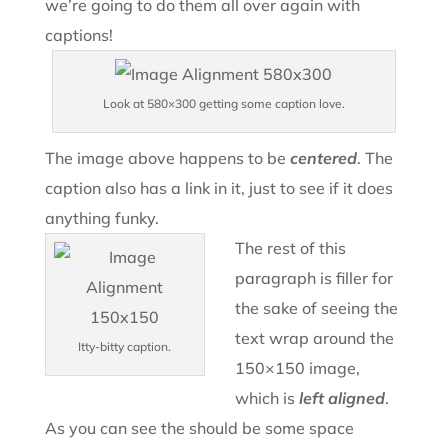
we’re going to do them all over again with
captions!
Look at 580×300 getting some caption love.
The image above happens to be
centered
. The
caption also has a link in it, just to see if it does
anything funky.
The rest of this
paragraph is filler for
the sake of seeing the
text wrap around the
Itty-bitty caption.
150×150 image,
which is
left aligned
.
As you can see the should be some space