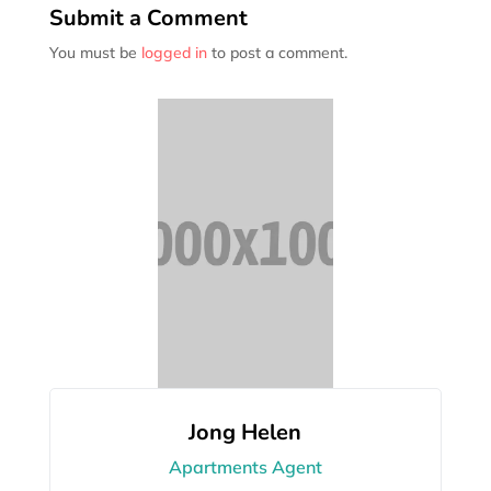
Submit a Comment
You must be
logged in
to post a comment.
Jong Helen
Apartments Agent