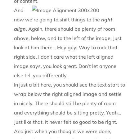
of content.
And
now we’re going to shift things to the
right
align
. Again, there should be plenty of room
above, below, and to the left of the image. Just
look at him there… Hey guy! Way to rock that
right side. I don’t care what the left aligned
image says, you look great. Don’t let anyone
else tell you differently.
In just a bit here, you should see the text start to
wrap below the right aligned image and settle
in nicely. There should still be plenty of room
and everything should be sitting pretty. Yeah…
Just like that. It never felt so good to be right.
And just when you thought we were done,