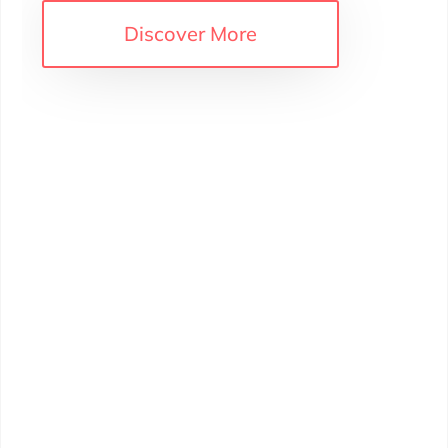
iscover More