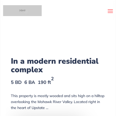
odern residential
ex
2
A
190 ft
is mostly wooded and sits high on a hilltop
e Mohawk River Valley. Located right in
pstate …