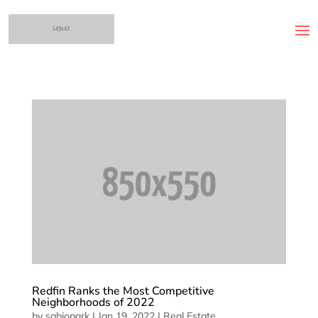
Redfin Ranks the Most Competitive
Neighborhoods of 2022
by
sabiopark
|
Jan 19, 2022
|
Real Estate
,