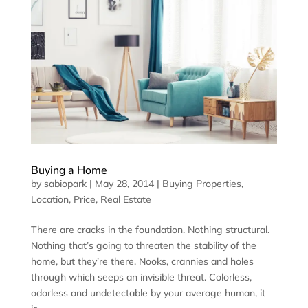
Buying a Home
by
sabiopark
|
May 28, 2014
|
Buying Properties
,
Location
,
Price
,
Real Estate
There are cracks in the foundation. Nothing structural.
Nothing that’s going to threaten the stability of the
home, but they’re there. Nooks, crannies and holes
through which seeps an invisible threat. Colorless,
odorless and undetectable by your average human, it