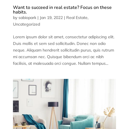
Want to succeed in real estate? Focus on these
habits.
by
sabiopark
|
Jan 19, 2022
|
Real Estate
,
Uncategorized
Lorem ipsum dolor sit amet, consectetur adipiscing elit.
Duis mollis et sem sed sollicitudin. Donec non odio
neque. Aliquam hendrerit sollicitudin purus, quis rutrum
mi accumsan nec. Quisque bibendum orci ac nibh
facilisis, at malesuada orci congue. Nullam tempus...