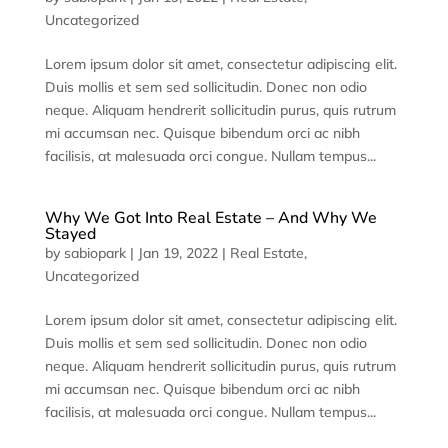
Uncategorized
Lorem ipsum dolor sit amet, consectetur adipiscing elit.
Duis mollis et sem sed sollicitudin. Donec non odio
neque. Aliquam hendrerit sollicitudin purus, quis rutrum
mi accumsan nec. Quisque bibendum orci ac nibh
facilisis, at malesuada orci congue. Nullam tempus...
Why We Got Into Real Estate – And Why We
Stayed
by
sabiopark
|
Jan 19, 2022
|
Real Estate
,
Uncategorized
Lorem ipsum dolor sit amet, consectetur adipiscing elit.
Duis mollis et sem sed sollicitudin. Donec non odio
neque. Aliquam hendrerit sollicitudin purus, quis rutrum
mi accumsan nec. Quisque bibendum orci ac nibh
facilisis, at malesuada orci congue. Nullam tempus...