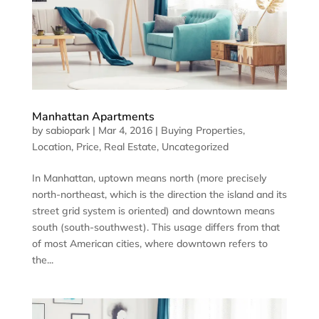
Manhattan Apartments
by
sabiopark
|
Mar 4, 2016
|
Buying Properties
,
Location
,
Price
,
Real Estate
,
Uncategorized
In Manhattan, uptown means north (more precisely
north-northeast, which is the direction the island and its
street grid system is oriented) and downtown means
south (south-southwest). This usage differs from that
of most American cities, where downtown refers to
the...