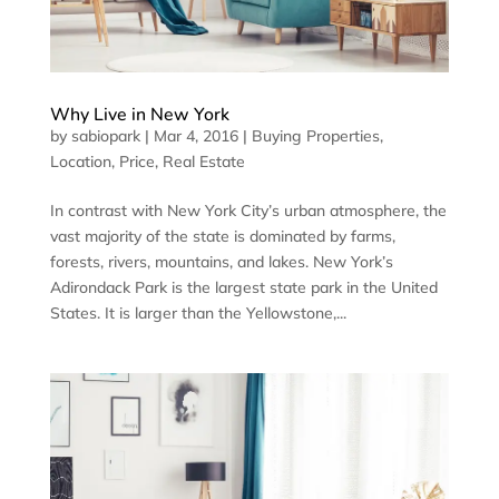
Why Live in New York
by
sabiopark
|
Mar 4, 2016
|
Buying Properties
,
Location
,
Price
,
Real Estate
In contrast with New York City’s urban atmosphere, the
vast majority of the state is dominated by farms,
forests, rivers, mountains, and lakes. New York’s
Adirondack Park is the largest state park in the United
States. It is larger than the Yellowstone,...