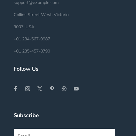
support@example.com
Collins Street West, Victoria
9007, USA.
+01 234-567-0987
+01 235-457-8790
Follow Us
Subscribe