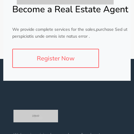
Become a Real Estate Agent
We provide complete services for the sales,purchase Sed ut
perspiciatis unde omnis iste natus error .
Register Now