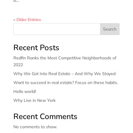
is...
« Older Entries
Search
Recent Posts
Redfin Ranks the Most Competitive Neighborhoods of
2022
Why We Got Into Real Estate – And Why We Stayed
Want to succeed in real estate? Focus on these habits.
Hello world!
Why Live in New York
Recent Comments
No comments to show.