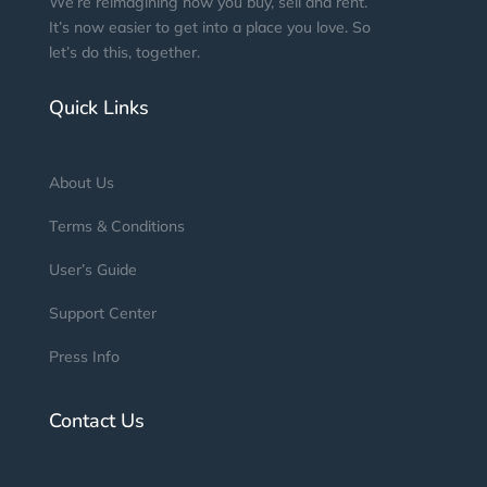
We’re reimagining how you buy, sell and rent.
It’s now easier to get into a place you love. So
let’s do this, together.
Quick Links
About Us
Terms & Conditions
User’s Guide
Support Center
Press Info
Contact Us