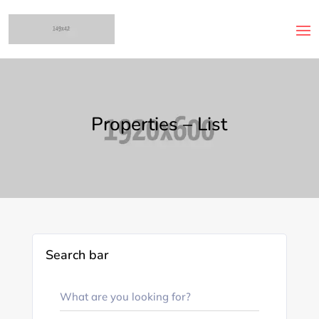
Properties – List
Search bar