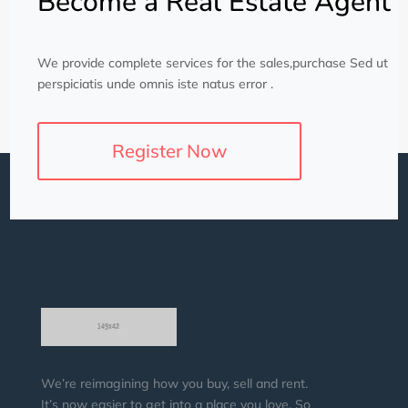
Become a Real Estate Agent
We provide complete services for the sales,purchase Sed ut
perspiciatis unde omnis iste natus error .
Register Now
We’re reimagining how you buy, sell and rent.
It’s now easier to get into a place you love. So