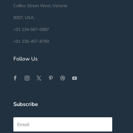
Collins Street West, Victoria
9007, USA.
+01 234-567-0987
+01 235-457-8790
Follow Us
Subscribe