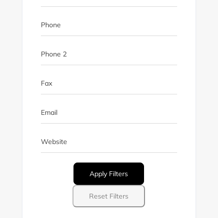
Phone
Phone 2
Fax
Email
Website
Apply Filters
Reset Filters