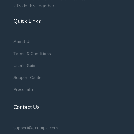
let’s do this, together.
Quick Links
About Us
Terms & Conditions
User’s Guide
Support Center
Press Info
Contact Us
support@example.com