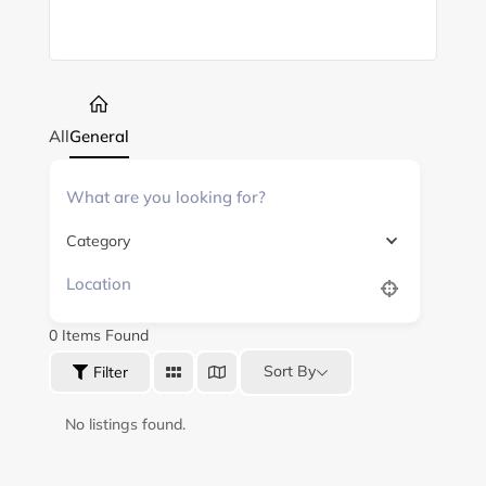
All
General
Category
0
Items Found
Sort By
Filter
No listings found.