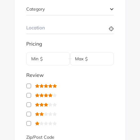
Category
Pricing
Min
$
Max
$
Review
Zip/Post Code