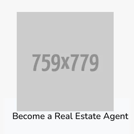
Become a Real Estate Agent