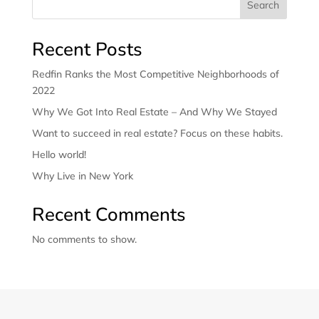
Search
Recent Posts
Redfin Ranks the Most Competitive Neighborhoods of
2022
Why We Got Into Real Estate – And Why We Stayed
Want to succeed in real estate? Focus on these habits.
Hello world!
Why Live in New York
Recent Comments
No comments to show.