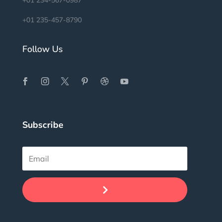
+01 234-567-0987
+01 235-457-8790
Follow Us
Subscribe
.