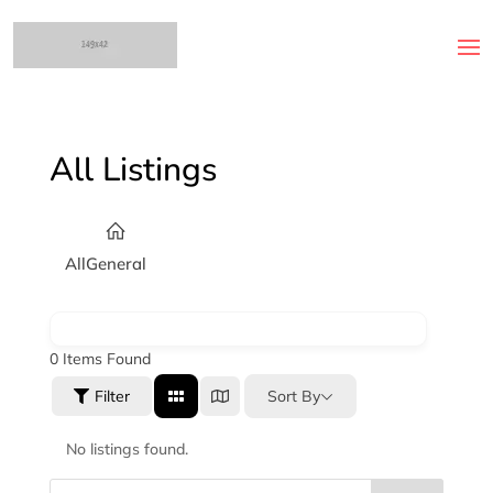
All Listings
All
General
0
Items Found
Sort By
Filter
No listings found.