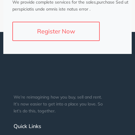
We provide complete services for the sales,purchase Sed ut
perspiciatis unde omnis iste natus error .
Register Now
We’re reimagining how you buy, sell and rent.
It’s now easier to get into a place you love. So
let’s do this, together.
Quick Links