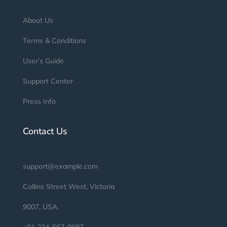
About Us
Terms & Conditions
User’s Guide
Support Center
Press Info
Contact Us
support@example.com
Collins Street West, Victoria
9007, USA.