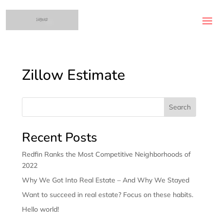
Zillow Estimate
Search
Recent Posts
Redfin Ranks the Most Competitive Neighborhoods of
2022
Why We Got Into Real Estate – And Why We Stayed
Want to succeed in real estate? Focus on these habits.
Hello world!