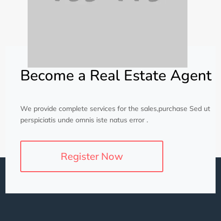
Become a Real Estate Agent
We provide complete services for the sales,purchase Sed ut
perspiciatis unde omnis iste natus error .
Register Now