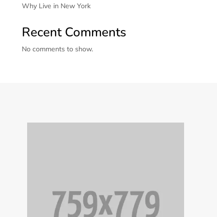
Why Live in New York
Recent Comments
No comments to show.