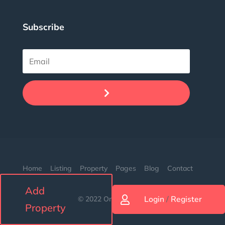
Subscribe
.
Home
Listing
Property
Pages
Blog
Contact
Add
Login
/
Register
© 2022 Orion. Made with love.

Property