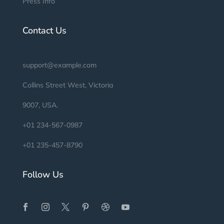
Press Info
Contact Us
support@example.com
Collins Street West, Victoria
9007, USA.
+01 234-567-0987
+01 235-457-8790
Follow Us