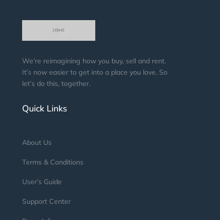
We’re reimagining how you buy, sell and rent.
It’s now easier to get into a place you love. So
let’s do this, together.
Quick Links
About Us
Terms & Conditions
User’s Guide
Support Center