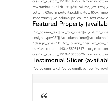
css=”.vc_custom_1518418229751{margin-bottom: 6
rownumber=”3″ link=”#”][/vc_column][/vc_row][
bottom: 60px !important;padding-top: 60px !impo
!important;}”][vc_column][vc_column_text css=”
Featured Property (availabl
[/vc_column_text][vc_row_inner][vc_column_inner
design_type=”3″][/vc_column_inner][vc_column_i
” design_type=”3″][/vc_column_inner][/vc_row_i
css=”.vc_custom_1401456961547{margin-bottom: 
css=”.vc_custom_1518418033602{margin-bottom: 
Testimonial Slider (availab
[/vc_column_text][/vc_column][/vc_row][vc_row][