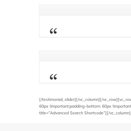
[/testimonial_slider][/vc_column][/vc_row][vc_
60px !important;padding-bottom: 60px !important
title=”Advanced Search Shortcode”][/vc_column]