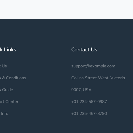
k Links
Contact Us
t Us
support@example.com
 & Conditions
Collins Street West, Victoria
s Guide
9007, USA.
rt Center
+01 234-567-0987
 Info
+01 235-457-8790