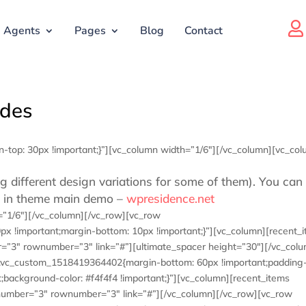

Agents
Pages
Blog
Contact
odes
top: 30px !important;}”][vc_column width=”1/6″][/vc_column][vc_co
g different design variations for some of them). You can
es in theme main demo –
wpresidence.net
=”1/6″][/vc_column][/vc_row][vc_row
x !important;margin-bottom: 10px !important;}”][vc_column][recent_
er=”3″ rownumber=”3″ link=”#”][ultimate_spacer height=”30″][/vc_col
=”.vc_custom_1518419364402{margin-bottom: 60px !important;padding-
;background-color: #f4f4f4 !important;}”][vc_column][recent_items
es” number=”3″ rownumber=”3″ link=”#”][/vc_column][/vc_row][vc_row