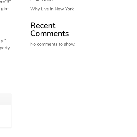
er=”3″
rgin-
Why Live in New York
Recent
Comments
ty ”
No comments to show.
perty