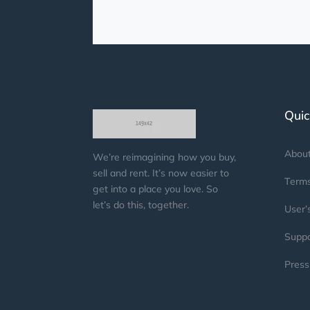
Quic
Abou
We’re reimagining how you buy,
sell and rent. It’s now easier to
Terms
get into a place you love. So
let’s do this, together.
User’
Suppo
Press