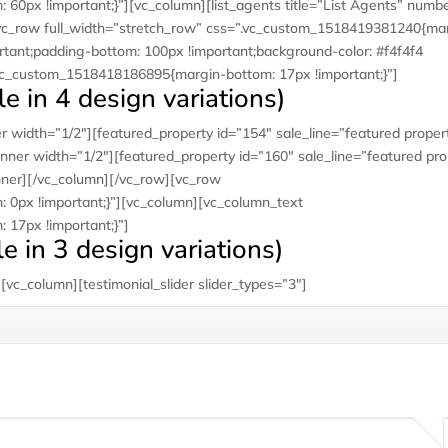
0px !important;}”][vc_column][list_agents title=”List Agents” numb
vc_row full_width=”stretch_row” css=”.vc_custom_1518419381240{ma
rtant;padding-bottom: 100px !important;background-color: #f4f4f4
.vc_custom_1518418186895{margin-bottom: 17px !important;}”]
e in 4 design variations)
 width=”1/2″][featured_property id=”154″ sale_line=”featured proper
nner width=”1/2″][featured_property id=”160″ sale_line=”featured pro
nner][/vc_column][/vc_row][vc_row
0px !important;}”][vc_column][vc_column_text
17px !important;}”]
le in 3 design variations)
vc_column][testimonial_slider slider_types=”3″]