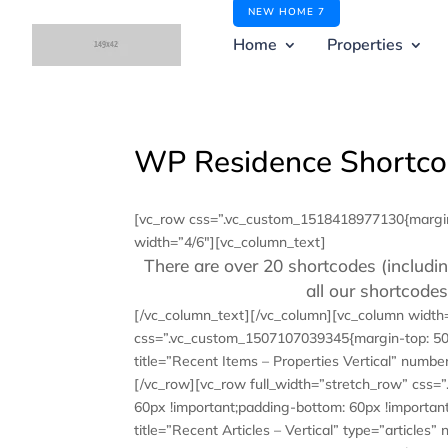
NEW HOME 7
Home
Properties
WP Residence Shortc
[vc_row css=”.vc_custom_1518418977130{margin-
width=”4/6″][vc_column_text]
There are over 20 shortcodes (includin
all our shortcod
[/vc_column_text][/vc_column][vc_column width
css=”.vc_custom_1507107039345{margin-top: 50p
title=”Recent Items – Properties Vertical” numb
[/vc_row][vc_row full_width=”stretch_row” css
60px !important;padding-bottom: 60px !important
title=”Recent Articles – Vertical” type=”articl