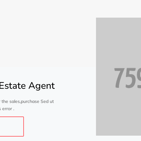
Estate Agent
 the sales,purchase Sed ut
 error .