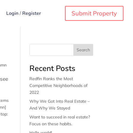
Submit Property
Login
/
Register
Search
lumn
Recent Posts
 see
Redfin Ranks the Most
Competitive Neighborhoods of
2022
items
Why We Got Into Real Estate –
umn]
And Why We Stayed
top:
Want to succeed in real estate?
Focus on these habits.
Hello world!