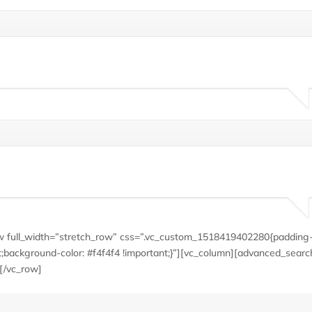
row full_width=”stretch_row” css=”.vc_custom_1518419402280{padding-
;background-color: #f4f4f4 !important;}”][vc_column][advanced_searc
[/vc_row]