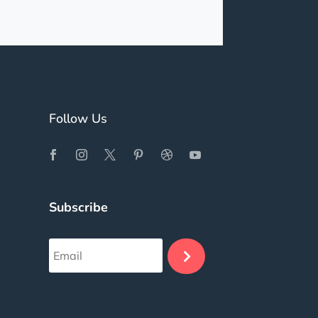
Follow Us
Subscribe
.