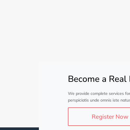
Become a Real 
We provide complete services for
perspiciatis unde omnis iste natus
Register Now