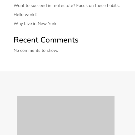
Want to succeed in real estate? Focus on these habits.
Hello world!
Why Live in New York
Recent Comments
No comments to show.