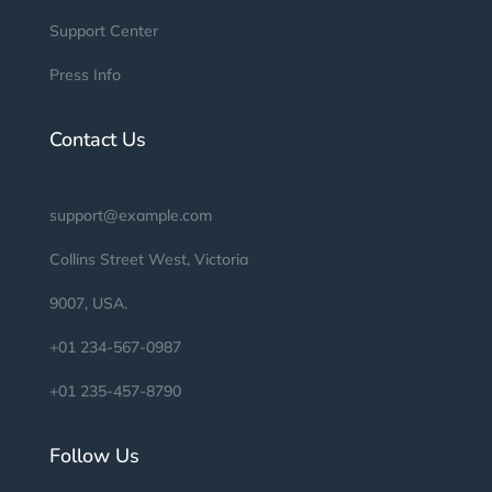
Support Center
Press Info
Contact Us
support@example.com
Collins Street West, Victoria
9007, USA.
+01 234-567-0987
+01 235-457-8790
Follow Us