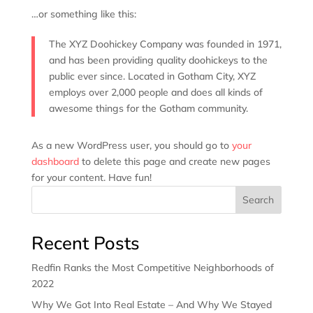
…or something like this:
The XYZ Doohickey Company was founded in 1971,
and has been providing quality doohickeys to the
public ever since. Located in Gotham City, XYZ
employs over 2,000 people and does all kinds of
awesome things for the Gotham community.
As a new WordPress user, you should go to
your
dashboard
to delete this page and create new pages
for your content. Have fun!
Search
Recent Posts
Redfin Ranks the Most Competitive Neighborhoods of
2022
Why We Got Into Real Estate – And Why We Stayed