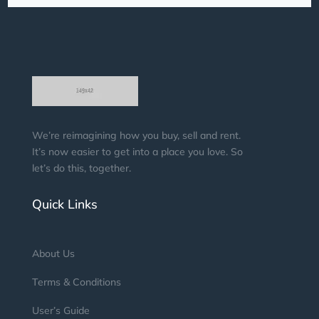
We’re reimagining how you buy, sell and rent.
It’s now easier to get into a place you love. So
let’s do this, together.
Quick Links
About Us
Terms & Conditions
User’s Guide