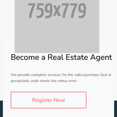
Become a Real Estate Agent
We provide complete services for the sales,purchase Sed ut
perspiciatis unde omnis iste natus error .
Register Now