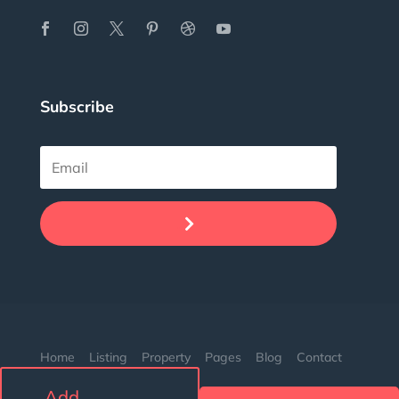
Subscribe
.
Home
Listing
Property
Pages
Blog
Contact
Add