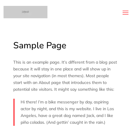
Sample Page
This is an example page. It’s different from a blog post
because it will stay in one place and will show up in
your site navigation (in most themes). Most people
start with an About page that introduces them to
potential site visitors. It might say something like this:
Hi there! I’m a bike messenger by day, aspiring
actor by night, and this is my website. I live in Los
Angeles, have a great dog named Jack, and I like
piña coladas. (And gettin’ caught in the rain.)