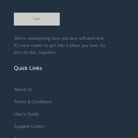
We’re reimagining how you buy, sell and rent.
It’s now easier to get into a place you love. So
let’s do this, together.
Quick Links
About Us
Terms & Conditions
User’s Guide
Support Center