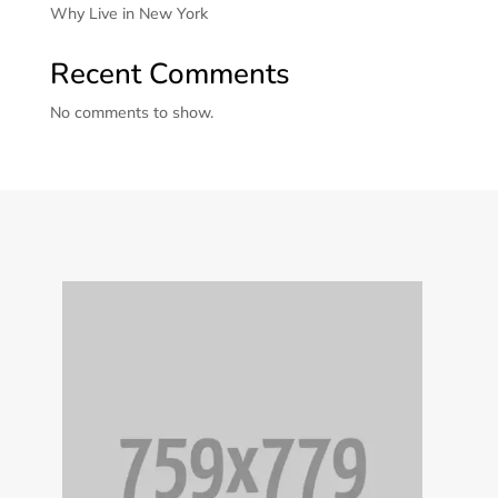
Why Live in New York
Recent Comments
No comments to show.