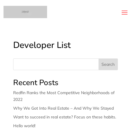
Developer List
Search
Recent Posts
Redfin Ranks the Most Competitive Neighborhoods of
2022
Why We Got Into Real Estate – And Why We Stayed
Want to succeed in real estate? Focus on these habits.
Hello world!