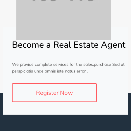
Become a Real Estate Agent
We provide complete services for the sales,purchase Sed ut
perspiciatis unde omnis iste natus error .
Register Now