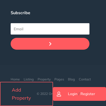
Subscribe
.
Home
Listing
Property
Pages
Blog
Contact
Add
Login
/
Register
© 2022 Orion. Made with love.

Property