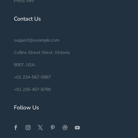
Press Info
Contact Us
support@example.com
Collins Street West, Victoria
9007, USA.
+01 234-567-0987
+01 235-457-8790
Follow Us