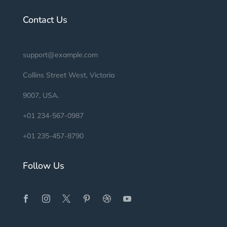
Contact Us
support@example.com
Collins Street West, Victoria
9007, USA.
+01 234-567-0987
+01 235-457-8790
Follow Us