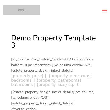
Demo Property Template
3
[vc_row css=”.vc_custom_1463749364175{padding-
bottom: 10px !important;}”][vc_column width=”2/3″]
[estate_property_design_intext_details]
{property_price} | {property_bedrooms}
bedrooms | {property_bathrooms}
bathrooms | {property_size} sq. ft.
[/estate_property_design_intext_details][/vc_column]
[vc_column width=”1/3″]
[estate_property_design_intext_details]
{favorite_action}