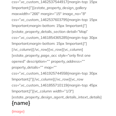
css=”.vc_custom_1462537544917{margin-top: 15px
!important;}”][estate_property_design_gallery
maxwidth=”266″ margin=”15″ image_no=”8″
css=”.vc_custom_1462537603795{margin-top: 15px
!important;margin-bottom: 15px !important;}”]
[estate_property_details_section detail=”Map”
css=”.vc_custom_1461854365285{margin-top: 30px
!important;margin-bottom: 15px !important;}”]
[/vc_column][/vc_row][vc_row][vc_column]
[estate_property_page_acc style=”only first one
opened” description=”” property_address=””
property_details=”” map=””
css=”.vc_custom_1461925744558{margin-top: 30px
!important;}”][/vc_column][/vc_row][vc_row
css=”.vc_custom_1461855710119{margin-top: 45px
!important;}”][vc_column width=”1/3″]
[estate_property_design_agent_details_intext_details]
{name}
{image}