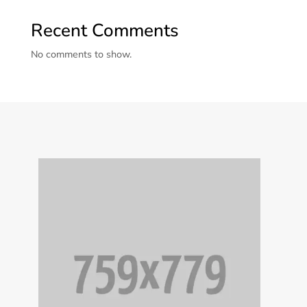
Recent Comments
No comments to show.