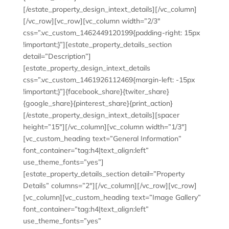
[/estate_property_design_intext_details][/vc_column]
[/vc_row][vc_row][vc_column width=”2/3″
css=”.vc_custom_1462449120199{padding-right: 15px
!important;}”][estate_property_details_section
detail=”Description”]
[estate_property_design_intext_details
css=”.vc_custom_1461926112469{margin-left: -15px
!important;}”]{facebook_share}{twiter_share}
{google_share}{pinterest_share}{print_action}
[/estate_property_design_intext_details][spacer
height=”15″][/vc_column][vc_column width=”1/3″]
[vc_custom_heading text=”General Information”
font_container=”tag:h4|text_align:left”
use_theme_fonts=”yes”]
[estate_property_details_section detail=”Property
Details” columns=”2″][/vc_column][/vc_row][vc_row]
[vc_column][vc_custom_heading text=”Image Gallery”
font_container=”tag:h4|text_align:left”
use_theme_fonts=”yes”