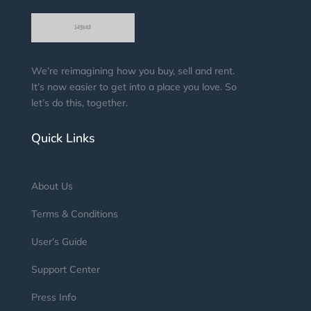
We’re reimagining how you buy, sell and rent.
It’s now easier to get into a place you love. So
let’s do this, together.
Quick Links
About Us
Terms & Conditions
User’s Guide
Support Center
Press Info