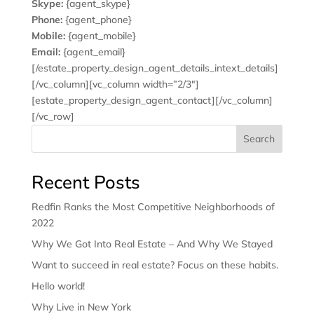
Skype:
{agent_skype}
Phone:
{agent_phone}
Mobile:
{agent_mobile}
Email:
{agent_email}
[/estate_property_design_agent_details_intext_details]
[/vc_column][vc_column width=”2/3″]
[estate_property_design_agent_contact][/vc_column]
[/vc_row]
Search
Recent Posts
Redfin Ranks the Most Competitive Neighborhoods of
2022
Why We Got Into Real Estate – And Why We Stayed
Want to succeed in real estate? Focus on these habits.
Hello world!
Why Live in New York