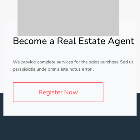
Become a Real Estate Agent
We provide complete services for the sales,purchase Sed ut
perspiciatis unde omnis iste natus error .
Register Now