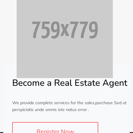
Become a Real Estate Agent
We provide complete services for the sales,purchase Sed ut
perspiciatis unde omnis iste natus error .
Register Now