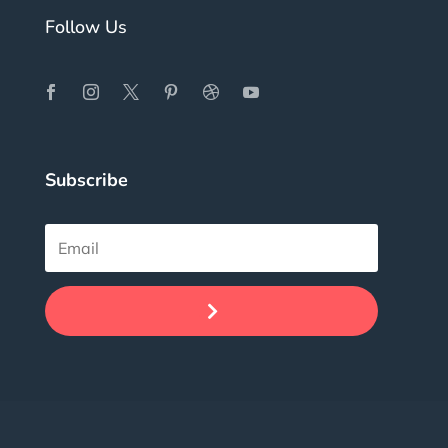
Follow Us
Subscribe
.