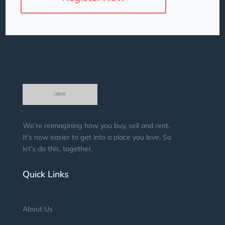
We’re reimagining how you buy, sell and rent.
It’s now easier to get into a place you love. So
let’s do this, together.
Quick Links
About Us