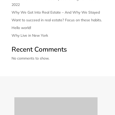
2022
Why We Got Into Real Estate – And Why We Stayed
Want to succeed in real estate? Focus on these habits.
Hello world!
Why Live in New York
Recent Comments
No comments to show.