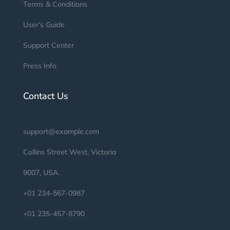
Terms & Conditions
User’s Guide
Support Center
Press Info
Contact Us
support@example.com
Collins Street West, Victoria
9007, USA.
+01 234-567-0987
+01 235-457-8790