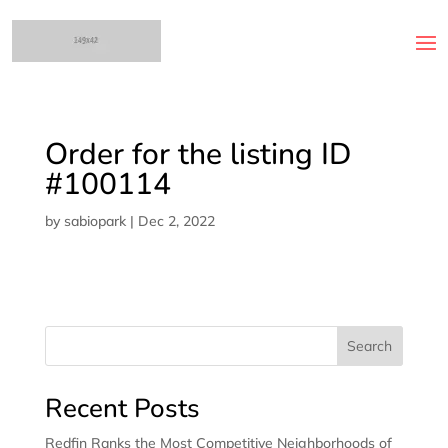
Order for the listing ID
#100114
by
sabiopark
|
Dec 2, 2022
Search
Recent Posts
Redfin Ranks the Most Competitive Neighborhoods of