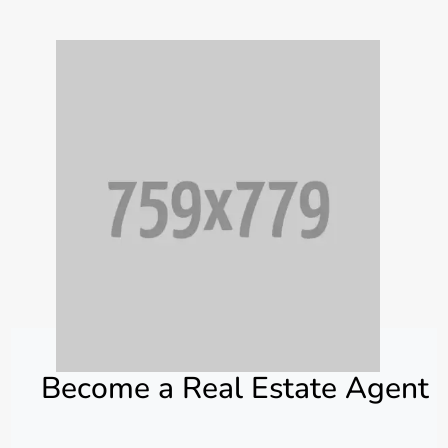
Become a Real Estate Agent