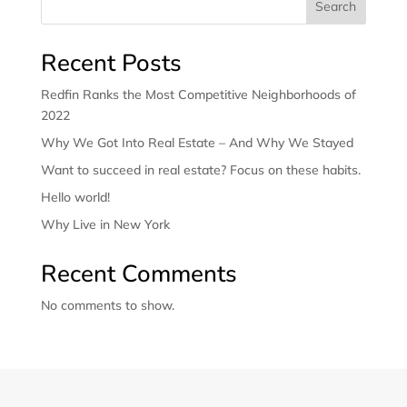
Search
Recent Posts
Redfin Ranks the Most Competitive Neighborhoods of
2022
Why We Got Into Real Estate – And Why We Stayed
Want to succeed in real estate? Focus on these habits.
Hello world!
Why Live in New York
Recent Comments
No comments to show.