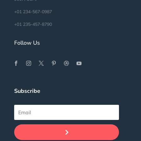
+01 234-567-0987
+01 235-457-8790
Follow Us
Subscribe
.