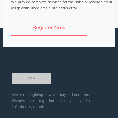
We provide complete services for the sales,purchase Sed ut
perspiciatis unde omnis iste natus error .
Register Now
We’re reimagining how you buy, sell and rent.
It’s now easier to get into a place you love. So
let’s do this, together.