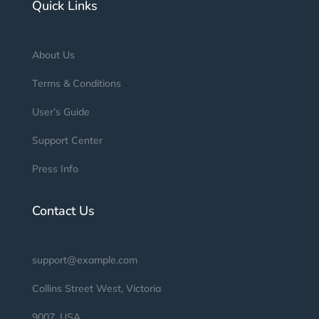
Quick Links
About Us
Terms & Conditions
User’s Guide
Support Center
Press Info
Contact Us
support@example.com
Collins Street West, Victoria
9007, USA.