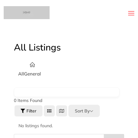
All Listings
All
General
0
Items Found
Sort By
Filter
No listings found.